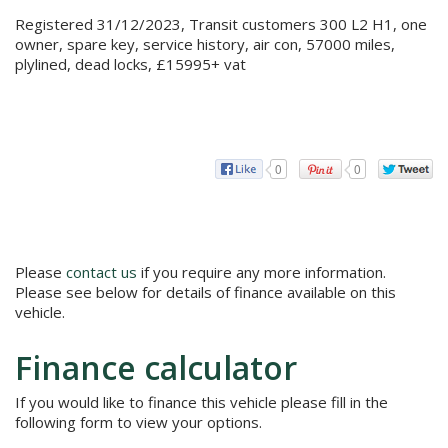
Registered 31/12/2023, Transit customers 300 L2 H1, one
owner, spare key, service history, air con, 57000 miles,
plylined, dead locks, £15995+ vat
0
0
Please
contact us
if you require any more information.
Please see below for details of finance available on this
vehicle.
Finance calculator
If you would like to finance this vehicle please fill in the
following form to view your options.