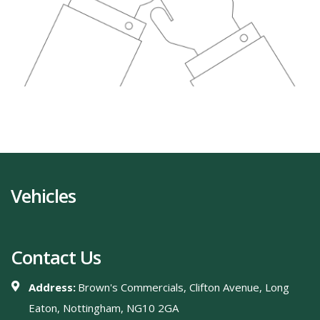
Vehicles
Contact Us
Address:
Brown's Commercials, Clifton Avenue, Long
Eaton, Nottingham, NG10 2GA