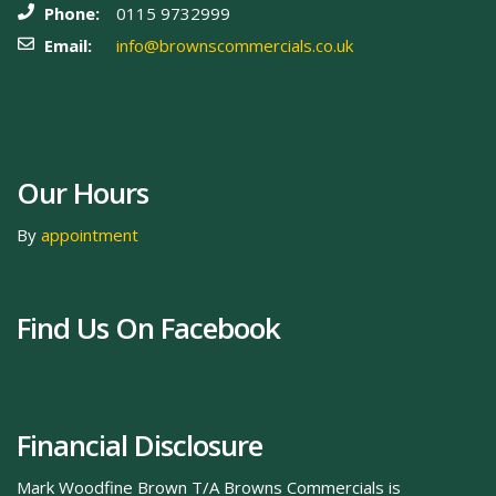
Phone:
0115 9732999
Email:
info@brownscommercials.co.uk
Our Hours
By
appointment
Find Us On Facebook
Financial Disclosure
Mark Woodfine Brown T/A Browns Commercials is