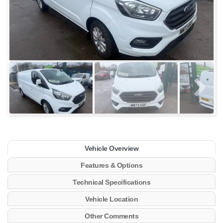
Vehicle Overview
Features & Options
Technical Specifications
Vehicle Location
Other Comments