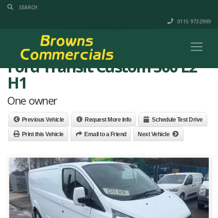
0115 9732999
Ford Transit Custom 300 L2
H1
One owner
Previous Vehicle
Request More Info
Schedule Test Drive
Print this Vehicle
Email to a Friend
Next Vehicle