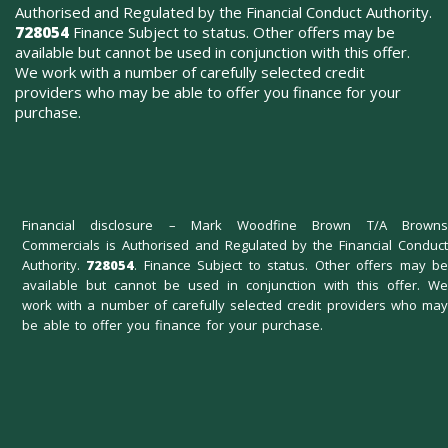
Authorised and Regulated by the Financial Conduct Authority.
728054
Finance Subject to status. Other offers may be
available but cannot be used in conjunction with this offer.
We work with a number of carefully selected credit
providers who may be able to offer you finance for your
purchase.
Financial disclosure – Mark Woodfine Brown T/A Browns
Commercials is Authorised and Regulated by the Financial Conduct
Authority.
728054
. Finance Subject to status. Other offers may b
available but cannot be used in conjunction with this offer. We
work with a number of carefully selected credit providers who may
be able to offer you finance for your purchase.