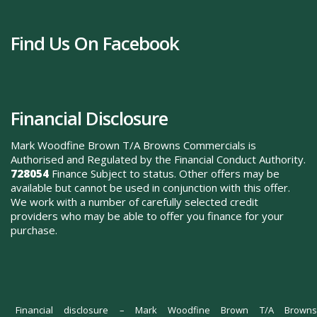
Find Us On Facebook
Financial Disclosure
Mark Woodfine Brown T/A Browns Commercials is
Authorised and Regulated by the Financial Conduct Authority.
728054
Finance Subject to status. Other offers may be
available but cannot be used in conjunction with this offer.
We work with a number of carefully selected credit
providers who may be able to offer you finance for your
purchase.
Financial disclosure – Mark Woodfine Brown T/A Browns