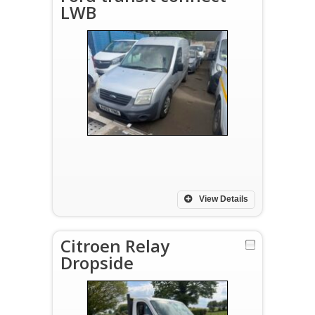
LWB
View Details
Citroen Relay
Dropside