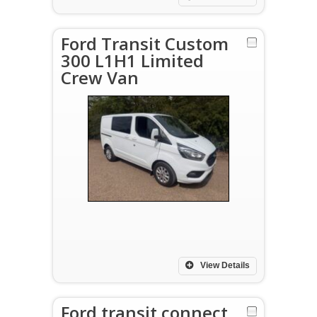
Ford Transit Custom
300 L1H1 Limited
Crew Van
View Details
Ford transit connect