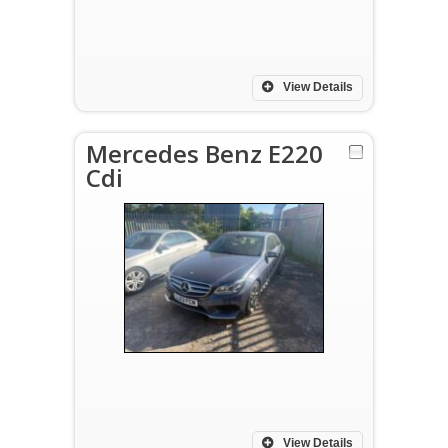
View Details
Mercedes Benz E220
Cdi
View Details