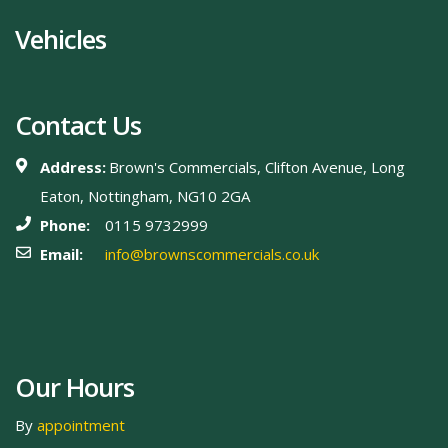
Vehicles
Contact Us
Address:
Brown's Commercials, Clifton Avenue, Long
Eaton, Nottingham, NG10 2GA
Phone:
0115 9732999
Email:
info@brownscommercials.co.uk
Our Hours
By
appointment