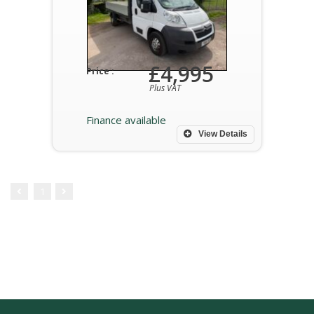
£4,995
Price :
Plus VAT
Finance available
View Details
1