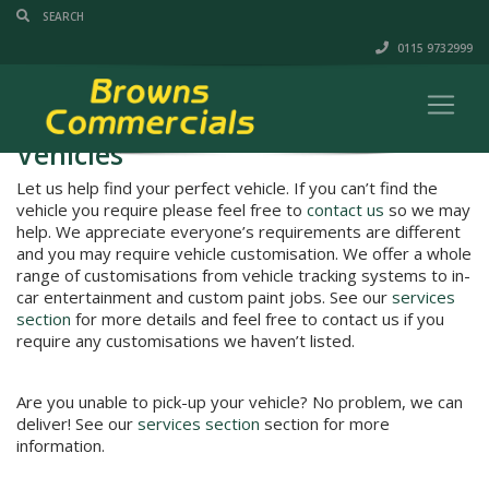
0115 9732999
Vehicles
Let us help find your perfect vehicle. If you can’t find the
vehicle you require please feel free to
contact us
so we may
help. We appreciate everyone’s requirements are different
and you may require vehicle customisation. We offer a whole
range of customisations from vehicle tracking systems to in-
car entertainment and custom paint jobs. See our
services
section
for more details and feel free to contact us if you
require any customisations we haven’t listed.
Are you unable to pick-up your vehicle? No problem, we can
deliver! See our
services section
section for more
information.