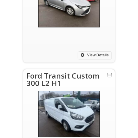
View Details
Ford Transit Custom
300 L2 H1