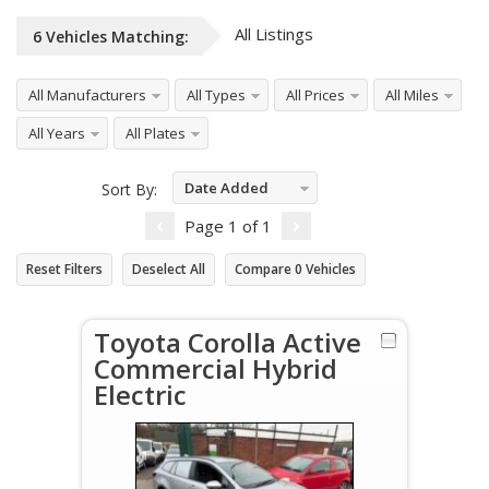
All Listings
6
Vehicles
Matching:
All Manufacturers
All Types
All Prices
All Miles
All Years
All Plates
Date Added
Sort By:
Descending
Page
1
of
1
Reset Filters
Deselect All
Compare
0
Vehicles
Toyota Corolla Active
Commercial Hybrid
Electric